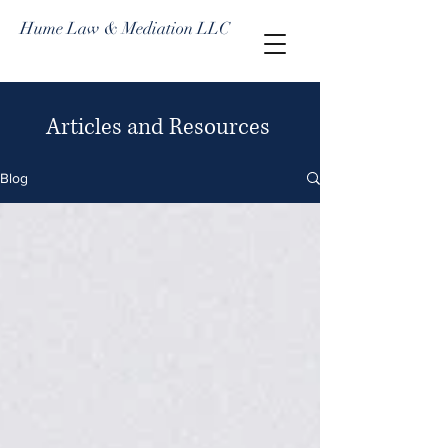
Hume Law & Mediation LLC
Articles and Resources
Blog